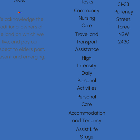
Tasks
31-33
Community
Pulteney
Nursing
Street,
e acknowledge the
Care
Taree,
raditional owners of
Travel and
NSW
he land on which we
Transport
2430
live, and pay our
Assistance
spect to elders past,
esent and emerging.
High
Intensity
Daily
Personal
Activities
Personal
Care
Accommodation
and Tenancy
Assist Life
Stage