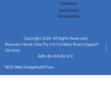
Transition
Community
Participation
Copyright 2024. All Rights Reserved.
Recovery Home Care Pty Ltd t/a Many Rivers Support
Services
ABN: 84 655 814 672
NDIS Web Design
by
AdTuna