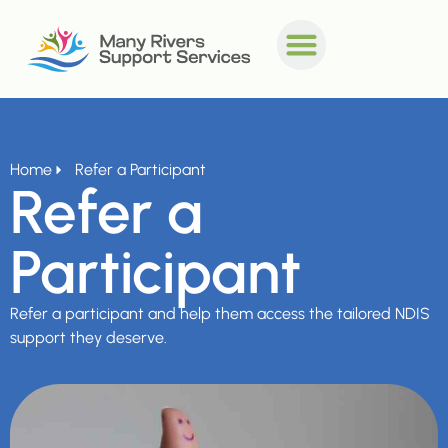
Home
Refer a Participant
Refer a
Participant
Refer a participant and help them access the tailored NDIS
support they deserve.