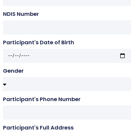
NDIS Number
Participant's Date of Birth
Gender
Participant's Phone Number
Participant's Full Address