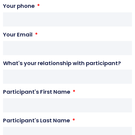
Your phone
Your Email
What's your relationship with participant?
Participant's First Name
Participant's Last Name