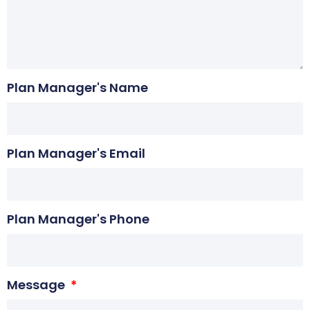
Plan Manager's Name
Plan Manager's Email
Plan Manager's Phone
Message