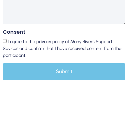
Consent
I agree to the privacy policy of Many Rivers Support
Sevices and confirm that I have received content from the
participant.
Submit
At Many Rivers Support Services, we understand that life
transitions can be both exciting and challenging. Our NDIS
Assist Life Stage Transition services in Sydney are designed
to support participants through various life changes,
ensuring a smooth and empowering journey towards new
chapters in their lives.