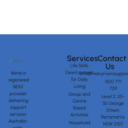
Services
Contact
Us
Life Skills
Development
We’re a
info@manyriverssuppor
for Daily
registered
1300 771
Living
NDIS
729
provider
Group and
Level 2, 25-
delivering
Centre
35 George
support
Based
Street,
services
Activities
Parramatta,
Australia-
Household
NSW 2150
wide.