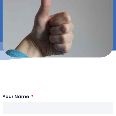
Your Name