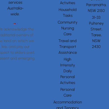
services
Activities
Parramatta,
Australia-
Household
NSW 2150
wide.
Tasks
31-33
Community
Pulteney
Nursing
Street,
e acknowledge the
Care
Taree,
raditional owners of
Travel and
NSW
he land on which we
Transport
2430
live, and pay our
Assistance
spect to elders past,
esent and emerging.
High
Intensity
Daily
Personal
Activities
Personal
Care
Accommodation
and Tenancy