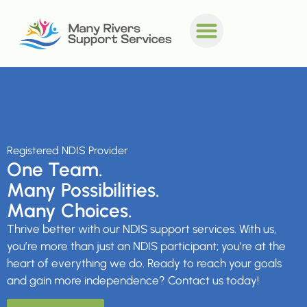
Registered NDIS Provider
One Team.
Many Possibilities.
Many Choices.
Thrive better with our NDIS support services.
With us,
you’re more than just an NDIS participant; you’re at the
heart of everything we do. Ready to reach your goals
and gain more independence? Contact us today!