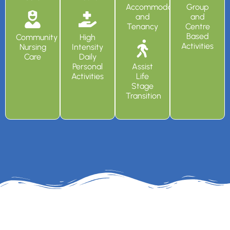
Accommodation
Group
and
and
Tenancy
Centre
Based
Community
High
Activities
Nursing
Intensity
Care
Daily
Personal
Assist
Activities
Life
Stage
Transition