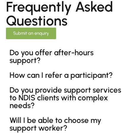
Frequently Asked
Questions
Submit an enquiry
Do you offer after-hours
support?
How can I refer a participant?
Do you provide support services
to NDIS clients with complex
needs?
Will I be able to choose my
support worker?