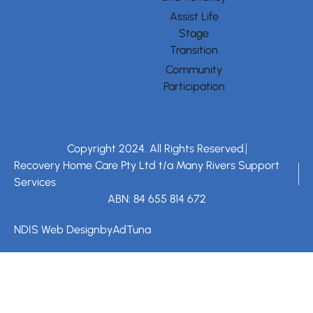
Assist Life
Stage
Transition
Community
Participation
Copyright 2024. All Rights Reserved.
Recovery Home Care Pty Ltd t/a Many Rivers Support
Services
ABN: 84 655 814 672
NDIS Web Design
by
AdTuna