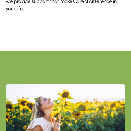
we provide support that makes a real difference in
your life.