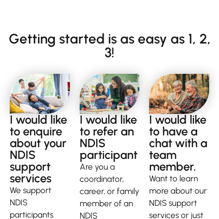
Getting started is as easy as 1, 2,
3!
I would like
I would like
I would like
to enquire
to refer an
to have a
about your
NDIS
chat with a
NDIS
participant
team
support
member.
Are you a
services
Want to learn
coordinator,
We support
more about our
career, or family
NDIS
NDIS support
member of an
participants
services or just
NDIS