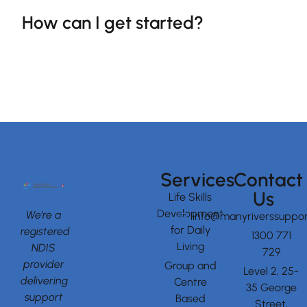
How can I get started?
Services
Contact
Us
Life Skills
Development
We’re a
info@manyriverssuppor
for Daily
registered
1300 771
Living
NDIS
729
provider
Group and
Level 2, 25-
delivering
Centre
35 George
support
Based
Street,