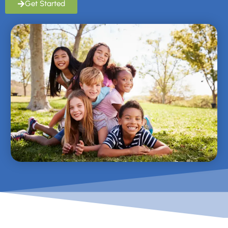
Get Started