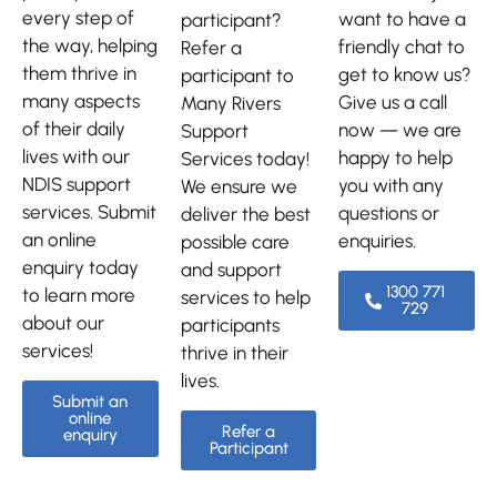
every step of
want to have a
participant?
the way, helping
friendly chat to
Refer a
them thrive in
get to know us?
participant to
many aspects
Give us a call
Many Rivers
of their daily
now — we are
Support
lives with our
happy to help
Services today!
NDIS support
you with any
We ensure we
services. Submit
questions or
deliver the best
an online
enquiries.
possible care
enquiry today
and support
1300 771
to learn more
services to help
729
about our
participants
services!
thrive in their
lives.
Submit an
online
Refer a
enquiry
Participant