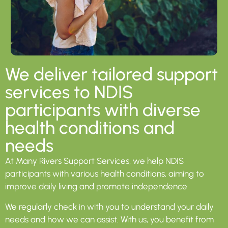
We deliver tailored support
services to NDIS
participants with diverse
health conditions and
needs​
At Many Rivers Support Services, we help NDIS
participants with various health conditions, aiming to
improve daily living and promote independence.
We regularly check in with you to understand your daily
needs and how we can assist. With us, you benefit from