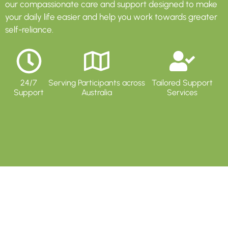
our compassionate care and support designed to make
your daily life easier and help you work towards greater
self-reliance.
24/7
Serving Participants across
Tailored Support
Support
Australia
Services