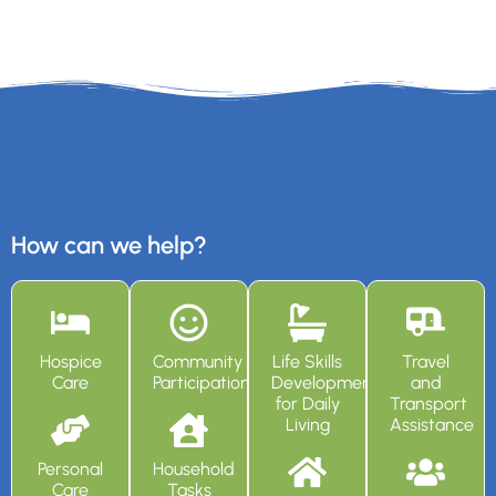
How can we help?
Hospice
Community
Life Skills
Travel
Care
Participation
Development
and
for Daily
Transport
Living
Assistance
Personal
Household
Care
Tasks