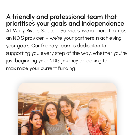
A friendly and professional team that
prioritises your goals and independence
At Many Rivers Support Services, we’re more than just
an NDIS provider – we’re your partners in achieving
your goals. Our friendly team is dedicated to
supporting you every step of the way, whether you’re
just beginning your NDIS journey or looking to
maximize your current funding.