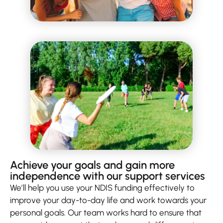
Achieve your goals and gain more
independence with our support services
We’ll help you use your NDIS funding effectively to
improve your day-to-day life and work towards your
personal goals. Our team works hard to ensure that